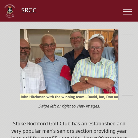
SRGC
Swipe left or right to view images.
Stoke Rochford Golf Club has an established and
very popular men’s seniors section providing year