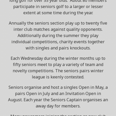
long golf for over 55 year olds. About 80 members
participate in seniors golf to a larger or lesser
extent at some time during the year.
Annually the seniors section play up to twenty five
inter club matches against quality opponents.
Additionally during the summer they play
individual competitions, charity events together
with singles and pairs knockouts.
Each Wednesday during the winter months up to
fifty seniors meet to play a variety of team and
novelty competitions. The seniors pairs winter
league is keenly contested.
Seniors organise and host a singles Open in May, a
pairs Open in July and an Invitation Open in
August. Each year the Seniors Captain organises an
away day for members.