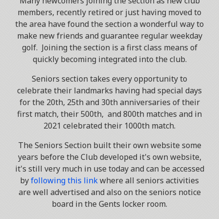
Many newcomers joining the section as new club
members, recently retired or just having moved to
the area have found the section a wonderful way to
make new friends and guarantee regular weekday
golf. Joining the section is a first class means of
quickly becoming integrated into the club.
Seniors section takes every opportunity to
celebrate their landmarks having had special days
for the 20th, 25th and 30th anniversaries of their
first match, their 500th, and 800th matches and in
2021 celebrated their 1000th match.
The Seniors Section built their own website some
years before the Club developed it's own website,
it's still very much in use today and can be accessed
by
following this link
where all seniors activities
are well advertised and also on the seniors notice
board in the Gents locker room.